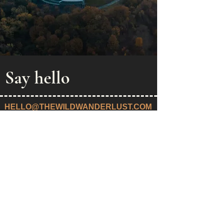
Say hello
HELLO@THEWILDWANDERLUST.COM
Privacy Policy
Public offer
© 2022
Wild Wanderlust Travel OÜ | Registered in Estonia:
16551423