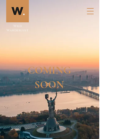
Wild
Wanderlust
COMING
SOON