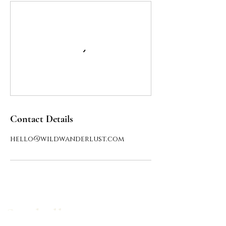
Contact Details
hello@wildwanderlust.com
Say hello