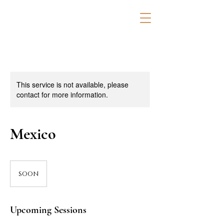
This service is not available, please
contact for more information.
Mexico
soon
soon
Upcoming Sessions