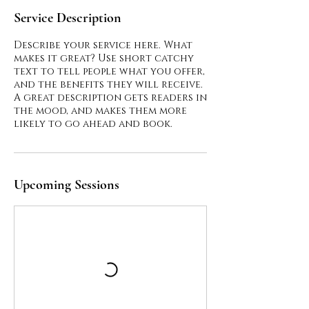
Service Description
Describe your service here. What
makes it great? Use short catchy
text to tell people what you offer,
and the benefits they will receive.
A great description gets readers in
the mood, and makes them more
Upcoming Sessions