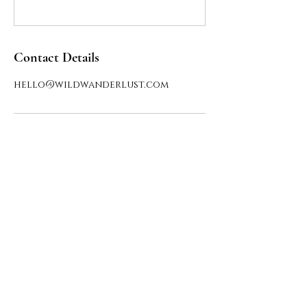
Contact Details
hello@wildwanderlust.com
Say hello
HELLO@THEWILDWANDERLUST.COM
Privacy Policy
Public offer