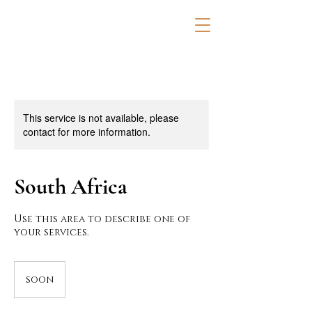
This service is not available, please
contact for more information.
South Africa
Use this area to describe one of
your services.
soon
soon