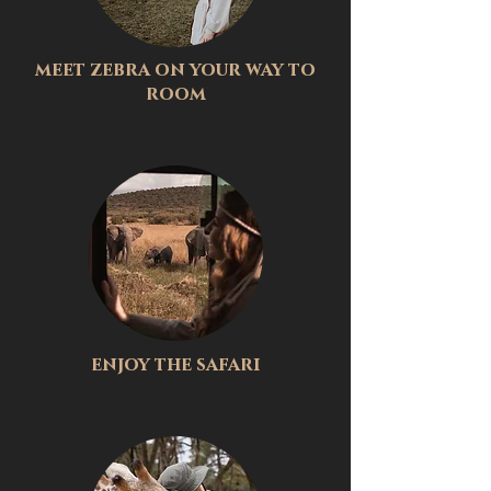
meet zebra on your way to
room
enjoy the safari