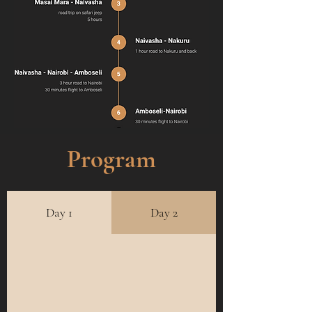
Program
Day 1
Day 2