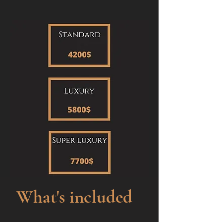
What's included