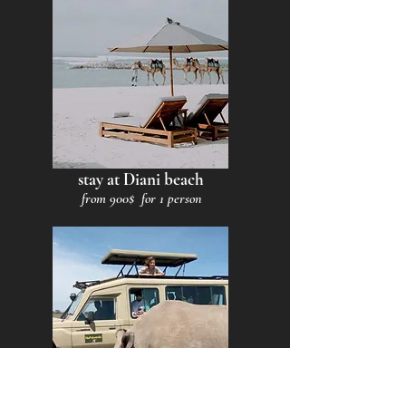
stay at Diani beach
from 900$ for 1 person