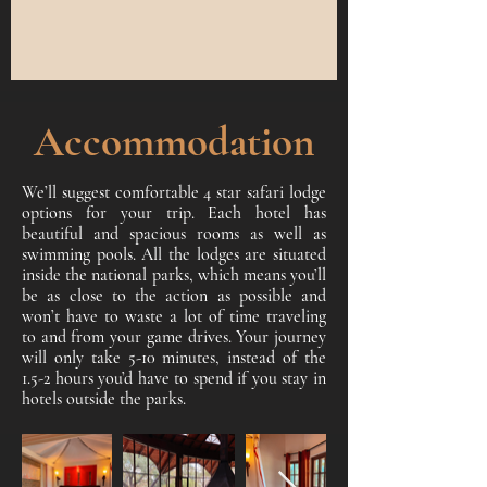
Accommodation
We’ll suggest comfortable 4 star safari lodge
options for your trip. Each hotel has
beautiful and spacious rooms as well as
swimming pools. All the lodges are situated
inside the national parks, which means you’ll
be as close to the action as possible and
won’t have to waste a lot of time traveling
to and from your game drives. Your journey
will only take 5-10 minutes, instead of the
1.5-2 hours you’d have to spend if you stay in
hotels outside the parks.