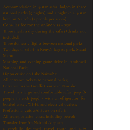
Accommodation in 4-star safari lodges in three
national parks (5 nights) and 1 night in a 4-star
hotel in Nairobi (2 people per room)
Consular fee for the online visa - $50;
Three meals a day during the safari (drinks not
included);
Three domestic flights between national parks;
Two days of safari in Kenya's largest park, Masai
Mara;
Morning and evening game drive in Amboseli
National Park;
Hippo cruise on Lake Naivasha;
All entrance tickets to national parks;
Entrance to the Giraffe Centre in Nairobi;
Travel in a large and comfortable safari jeep (6
people in each jeep) - with a refrigerator for
bottled water, WI-Fi, and electrical outlets;
Professional guides/drivers on safari;
All transportation costs, including petrol;
Transfer from/to Nairobi Airport;
a carefully designed travel route and 24/7