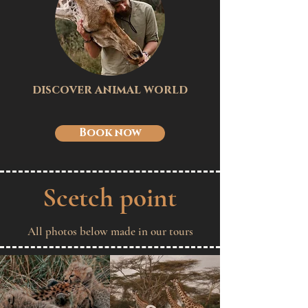
discover animal world
Book now
Scetch point
All photos below made in our tours