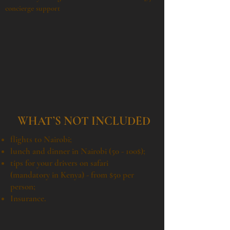
concierge support
WHAT’S NOT INCLUDED
flights to Nairobi;
lunch and dinner in Nairobi (50 - 100$);
tips for your drivers on safari
(mandatory in Kenya) - from $50 per
person;
Insurance.