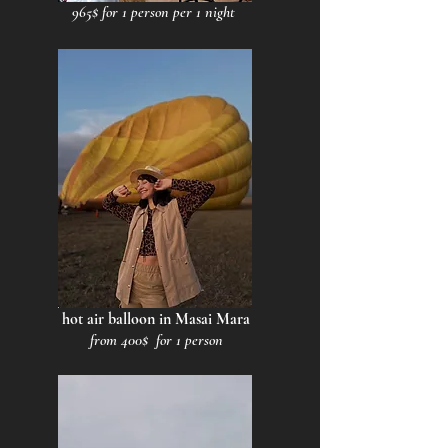
965$ for 1 person per 1 night
hot air balloon in Masai Mara
from 400$ for 1 person