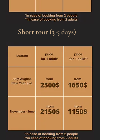
Short tour (3-5 days)