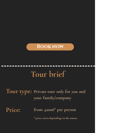
Book now
Tour brief
Tour type:
Private tour only for you and
your family/company
Price:
from 4200$* per
person
* price varies depending on the season