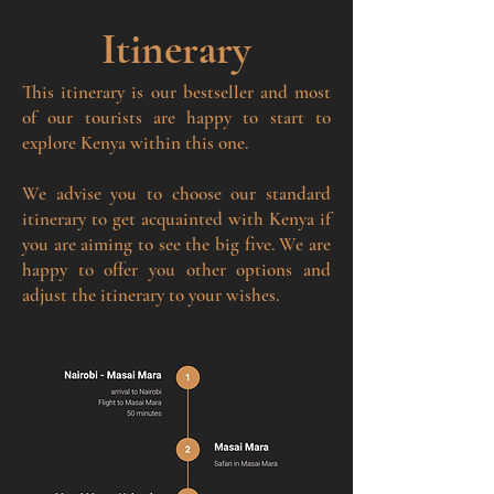
Itinerary
This itinerary is our bestseller and most
of our tourists are happy to start to
explore Kenya within this one.
We advise you to choose our standard
itinerary to get acquainted with Kenya if
you are aiming to see the big five. We are
happy to offer you other options and
adjust the itinerary to your wishes.