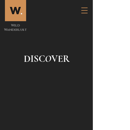
Wild
Wanderlust
DISC
O
VER
Kenya