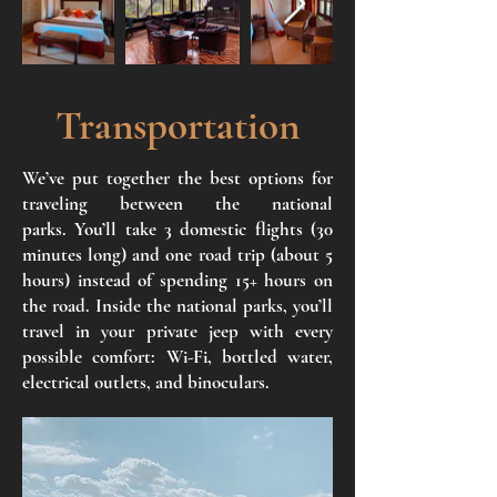
Transportation
We’ve put together the best options for
traveling between the national
parks.
You’ll take 3 domestic flights (30
minutes long) and one road trip (about 5
hours) instead of spending 15+ hours on
the road.
Inside the national parks, you’ll
travel in your private jeep with every
possible comfort: Wi-Fi, bottled water,
electrical outlets, and binoculars.