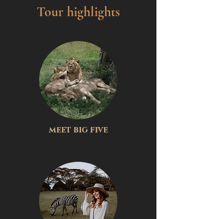
Tour highlights
meet big five