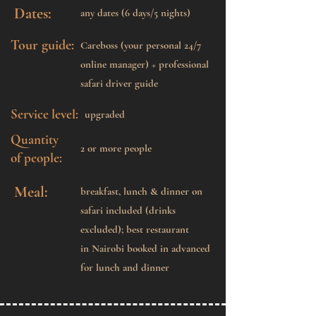
Dates:
any dates (6 days/5 nights)
Tour guide:
Careboss (your personal 24/7
online manager) + professional
safari driver guide
Service level:
upgraded
Quantity
2 or more people
of people:
Meal:
breakfast, lunch & dinner on
safari included (drinks
excluded); best restaurant
in Nairobi booked in advanced
for lunch and dinner