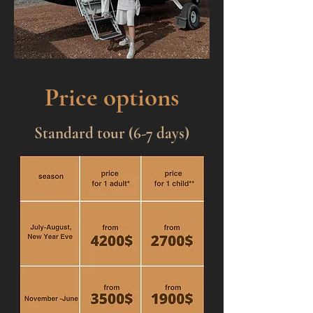
Price options
Standard tour (6-7 days)