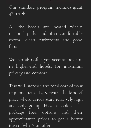
Our standard program includes great
4* hotels.
All the hotels are located within
national parks and offer comfortable
rooms, clean bathrooms and good
food.
We can also offer you accommodation
in higher-end hotels, for maximum
privacy and comfort.
This will increase the total cost of your
trip, but honestly, Kenya is the kind of
place where prices start relatively high
and only go up. Have a look at the
package tour options and their
approximated prices to get a better
idea of what’s on offer!